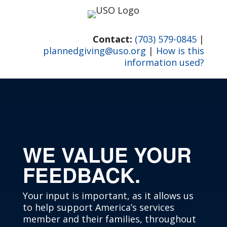
Skip
to
content
Contact:
(703) 579-0845
|
plannedgiving@uso.org
|
How is this
information used?
WE VALUE YOUR
FEEDBACK.
Your input is important, as it allows us
to help support America’s services
member and their families, throughout