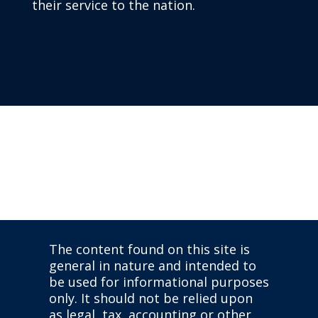
their service to the nation.
The content found on this site is
general in nature and intended to
be used for informational purposes
only. It should not be relied upon
as legal, tax, accounting or other