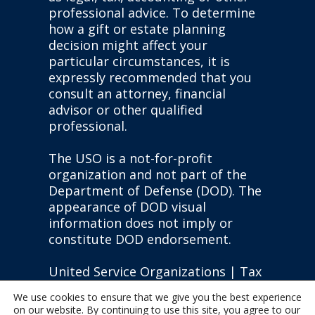
professional advice. To determine
how a gift or estate planning
decision might affect your
particular circumstances, it is
expressly recommended that you
consult an attorney, financial
advisor or other qualified
professional.
The USO is a not-for-profit
organization and not part of the
Department of Defense (DOD). The
appearance of DOD visual
information does not imply or
constitute DOD endorsement.
United Service Organizations | Tax
ID: #13-1610451 |
Privacy Policy
|
We use cookies to ensure that we give you the best experience
State Disclosures
on our website. By continuing to use this site, you agree to our