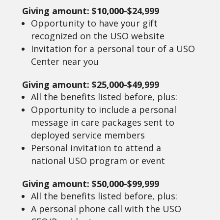
Giving amount: $10,000-$24,999
Opportunity to have your gift
recognized on the USO website
Invitation for a personal tour of a USO
Center near you
Giving amount: $25,000-$49,999
All the benefits listed before, plus:
Opportunity to include a personal
message in care packages sent to
deployed service members
Personal invitation to attend a
national USO program or event
Giving amount: $50,000-$99,999
All the benefits listed before, plus:
A personal phone call with the USO