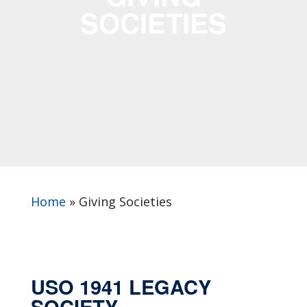
SOCIETIES
Home
»
Giving Societies
USO 1941 LEGACY
SOCIETY