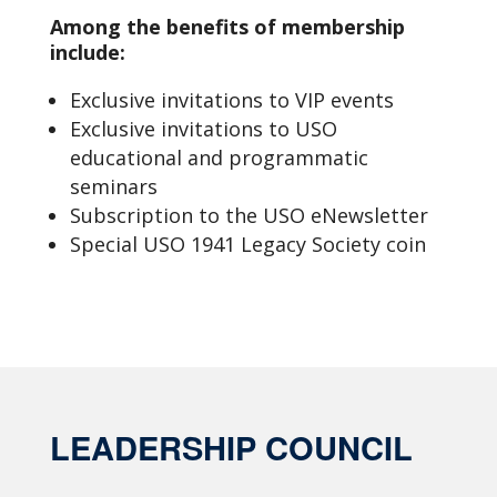
Among the benefits of membership
include:
Exclusive invitations to VIP events
Exclusive invitations to USO
educational and programmatic
seminars
Subscription to the USO eNewsletter
Special USO 1941 Legacy Society coin
LEADERSHIP COUNCIL