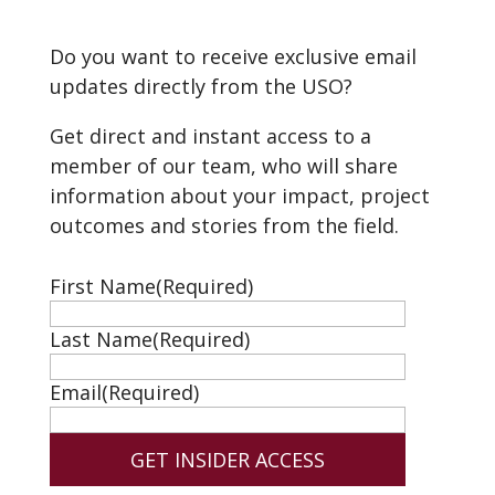
Do you want to receive exclusive email
updates directly from the USO?
Get direct and instant access to a
member of our team, who will share
information about your impact, project
outcomes and stories from the field.
First Name
(Required)
Last Name
(Required)
Email
(Required)