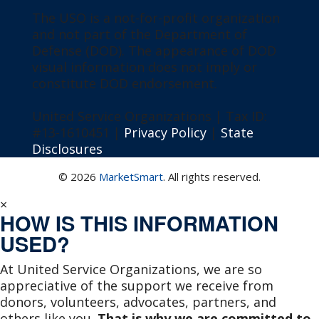
The USO is a not-for-profit organization
and not part of the Department of
Defense (DOD). The appearance of DOD
visual information does not imply or
constitute DOD endorsement.
United Service Organizations | Tax ID:
#13-1610451 |
Privacy Policy
|
State
Disclosures
© 2026
MarketSmart
. All rights reserved.
×
HOW IS THIS INFORMATION
USED?
At United Service Organizations, we are so
appreciative of the support we receive from
donors, volunteers, advocates, partners, and
others like you.
That is why we are committed to