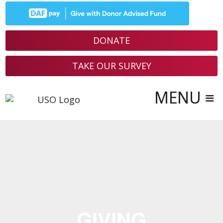
Skip
to
content
DONATE
TAKE OUR SURVEY
GIVING