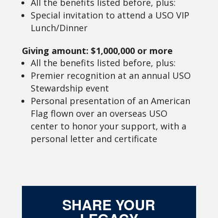
All the benefits listed before, plus:
Special invitation to attend a USO VIP
Lunch/Dinner
Giving amount: $1,000,000 or more
All the benefits listed before, plus:
Premier recognition at an annual USO
Stewardship event
Personal presentation of an American
Flag flown over an overseas USO
center to honor your support, with a
personal letter and certificate
SHARE YOUR