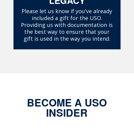
LEGACY
Please let us know if you've already
included a gift for the USO.
Providing us with documentation is
the best way to ensure that your
gift is used in the way you intend.
BECOME A USO
INSIDER