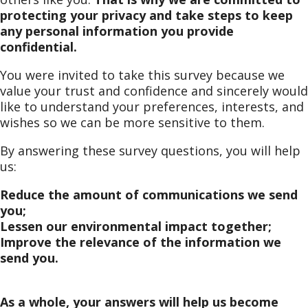
protecting your privacy and take steps to keep
any personal information you provide
confidential.
You were invited to take this survey because we
value your trust and confidence and sincerely would
like to understand your preferences, interests, and
wishes so we can be more sensitive to them.
By answering these survey questions, you will help
us:
Reduce the amount of communications we send
you;
Lessen our environmental impact together;
Improve the relevance of the information we
send you.
As a whole, your answers will help us become