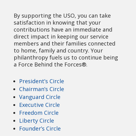
By supporting the USO, you can take
satisfaction in knowing that your
contributions have an immediate and
direct impact in keeping our service
members and their families connected
to home, family and country. Your
philanthropy fuels us to continue being
a Force Behind the Forces®.
President’s Circle
Chairman’s Circle
Vanguard Circle
Executive Circle
Freedom Circle
Liberty Circle
Founder’s Circle