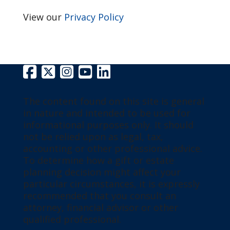
View our
Privacy Policy
The content found on this site is general
in nature and intended to be used for
informational purposes only. It should
not be relied upon as legal, tax,
accounting or other professional advice.
To determine how a gift or estate
planning decision might affect your
particular circumstances, it is expressly
recommended that you consult an
attorney, financial advisor or other
qualified professional.