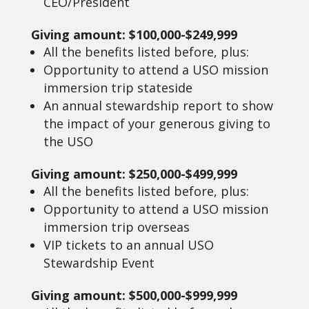
CEO/President
Giving amount: $100,000-$249,999
All the benefits listed before, plus:
Opportunity to attend a USO mission
immersion trip stateside
An annual stewardship report to show
the impact of your generous giving to
the USO
Giving amount: $250,000-$499,999
All the benefits listed before, plus:
Opportunity to attend a USO mission
immersion trip overseas
VIP tickets to an annual USO
Stewardship Event
Giving amount: $500,000-$999,999