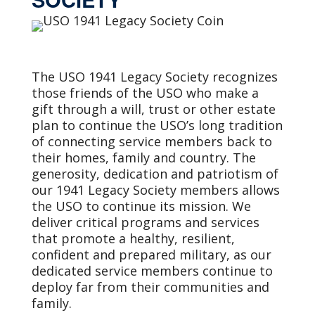
The USO 1941 Legacy Society recognizes
those friends of the USO who make a
gift through a will, trust or other estate
plan to continue the USO’s long tradition
of connecting service members back to
their homes, family and country. The
generosity, dedication and patriotism of
our 1941 Legacy Society members allows
the USO to continue its mission. We
deliver critical programs and services
that promote a healthy, resilient,
confident and prepared military, as our
dedicated service members continue to
deploy far from their communities and
family.