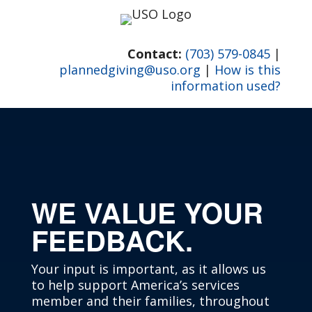
Skip
to
content
Contact:
(703) 579-0845
|
plannedgiving@uso.org
|
How is this
information used?
WE VALUE YOUR
FEEDBACK.
Your input is important, as it allows us
to help support America’s services
member and their families, throughout