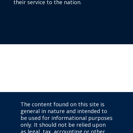
their service to the nation.
The content found on this site is
general in nature and intended to
be used for informational purposes
only. It should not be relied upon
as legal, tax, accounting or other