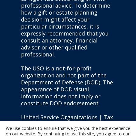
professional advice. To determine
how a gift or estate planning
decision might affect your
particular circumstances, it is
expressly recommended that you
consult an attorney, financial
advisor or other qualified
professional.
The USO is a not-for-profit
organization and not part of the
Department of Defense (DOD). The
appearance of DOD visual
information does not imply or
constitute DOD endorsement.
United Service Organizations | Tax
ID: #13-1610451 |
Privacy Policy
|
We use cookies to ensure that we give you the best experience
State Disclosures
on our website. By continuing to use this site, you agree to our