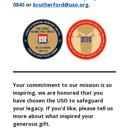
0845
or
krutherford@uso.org
.
Your commitment to our mission is so
inspiring, we are honored that you
have chosen the USO to safeguard
your legacy. If you'd like, please tell us
more about what inspired your
generous gift.