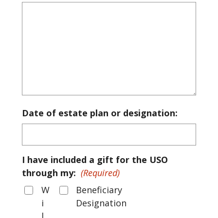
Date of estate plan or designation:
I have included a gift for the USO
through my:
(Required)
W
Beneficiary
i
Designation
l