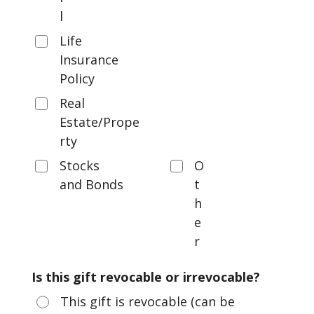
l
Life
Insurance
Policy
Real
Estate/Prope
rty
Stocks
O
and Bonds
t
h
e
r
Is this gift revocable or irrevocable?
This gift is revocable (can be