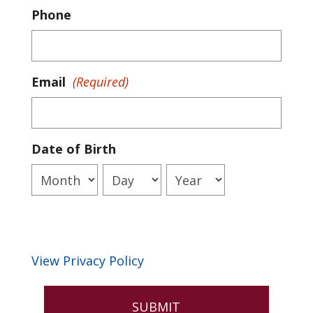
Phone
Email
(Required)
Date of Birth
Month
Day
Year
View Privacy Policy