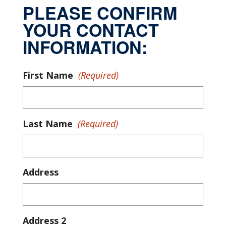
PLEASE CONFIRM
YOUR CONTACT
INFORMATION:
First Name
(Required)
Last Name
(Required)
Address
Address 2