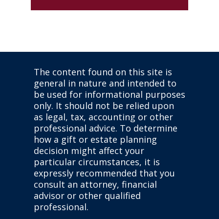
The content found on this site is
general in nature and intended to
be used for informational purposes
only. It should not be relied upon
as legal, tax, accounting or other
professional advice. To determine
how a gift or estate planning
decision might affect your
particular circumstances, it is
expressly recommended that you
consult an attorney, financial
advisor or other qualified
professional.