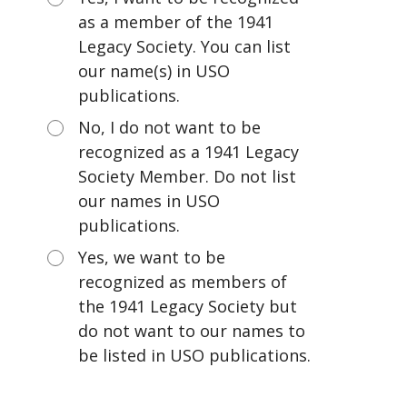
as a member of the 1941
Legacy Society. You can list
our name(s) in USO
publications.
No, I do not want to be
recognized as a 1941 Legacy
Society Member. Do not list
our names in USO
publications.
Yes, we want to be
recognized as members of
the 1941 Legacy Society but
do not want to our names to
be listed in USO publications.