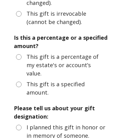
changed).
This gift is irrevocable
(cannot be changed).
Is this a percentage or a specified
amount?
This gift is a percentage of
my estate's or account’s
value.
This gift is a specified
amount.
Please tell us about your gift
designation:
I planned this gift in honor or
in memory of someone.