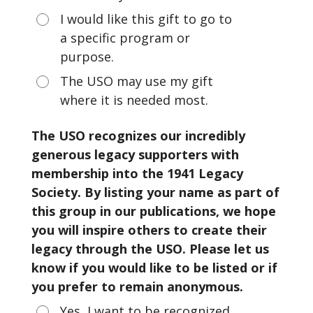
I would like this gift to go to
a specific program or
purpose.
The USO may use my gift
where it is needed most.
The USO recognizes our incredibly
generous legacy supporters with
membership into the 1941 Legacy
Society. By listing your name as part of
this group in our publications, we hope
you will inspire others to create their
legacy through the USO. Please let us
know if you would like to be listed or if
you prefer to remain anonymous.
Yes, I want to be recognized