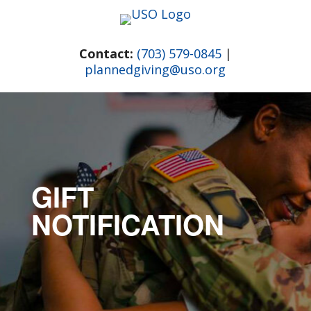
Skip
to
content
Contact:
(703) 579-0845
|
plannedgiving@uso.org
GIFT
NOTIFICATION