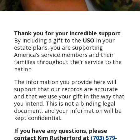
Thank you for your incredible support
.
By including a gift to the
USO
in your
estate plans, you are supporting
America’s service members and their
families throughout their service to the
nation.
The information you provide here will
support that our records are accurate
and that we use your gift in the way that
you intend. This is not a binding legal
document, and your information will be
kept confidential.
If you have any questions, please
contact Kim Rutherford at
(703) 579-