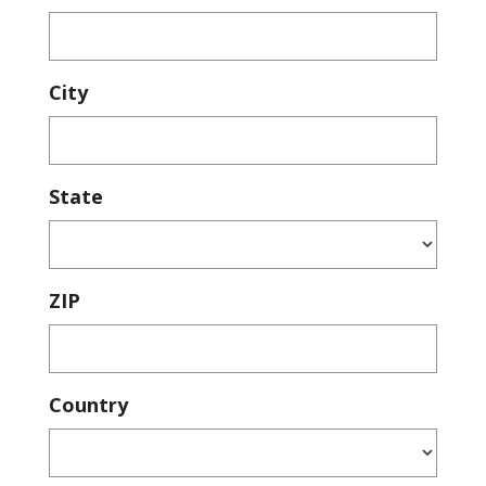
City
State
ZIP
Country