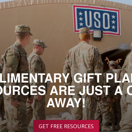
LIMENTARY GIFT PLA
URCES ARE JUST A 
AWAY!
GET FREE RESOURCES