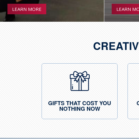
LEARN MORE
LEARN M
CREATIV
GIFTS THAT COST YOU
NOTHING NOW