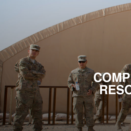
COMP
RESO