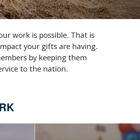
ur work is possible. That is
mpact your gifts are having
.
 members by keeping them
rvice to the nation.
ORK