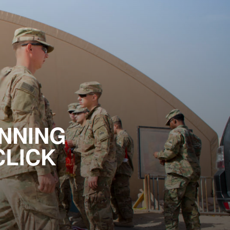
NNING
CLICK