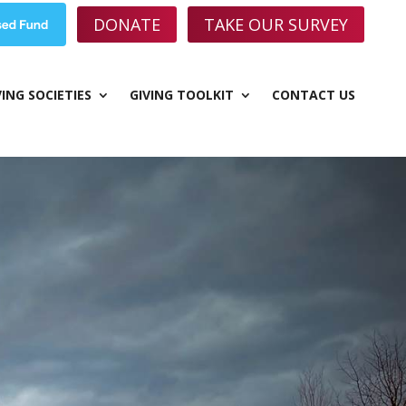
DONATE
TAKE OUR SURVEY
VING SOCIETIES
GIVING TOOLKIT
CONTACT US