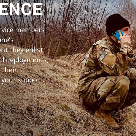
RENCE
ervice members
one’s
nt they enlist,
nd deployments,
 their
 your support.