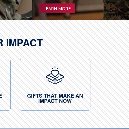
LEARN MORE
R IMPACT
E
GIFTS THAT MAKE AN
IMPACT NOW