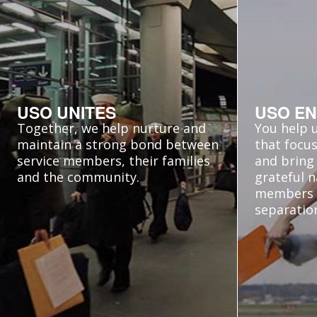
USO UNITES
USO EN
Together, we help nurture and
You help 
maintain a strong bond between
that focus
service members, their families
and bring 
and the community.
grateful n
members
separatio