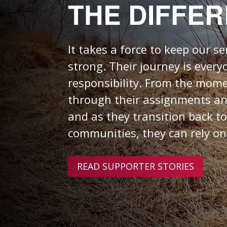
THE DIFFE
It takes a force
to keep our s
strong.
Their journey is every
responsibility. From the mome
through their assignments a
and as they transition back to
communities, they can rely on
READ SUPPORTER STORIES