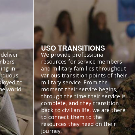
USO TRANSITIONS
deliver
We provide professional
embers
resources for service members
ing in
and military families throughout
 arduous
various transition points of their
ployed to
military service. From the
he world.
moment their service begins,
through the time their service is
complete, and they transition
back to civilian life, we are there
to connect them to the
resources they need on their
journey.