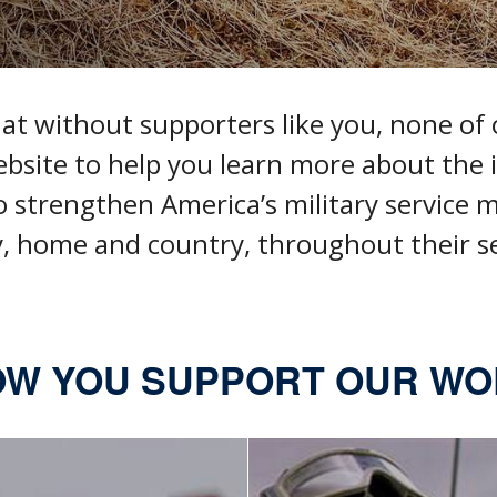
 without supporters like you, none of o
ebsite to help you
learn more about the i
o
strengthen America’s military service
, home and country, throughout their se
W YOU SUPPORT OUR W