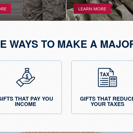
ORE
LEARN MORE
E WAYS TO MAKE A MAJO
GIFTS THAT PAY YOU
GIFTS THAT REDUC
INCOME
YOUR TAXES