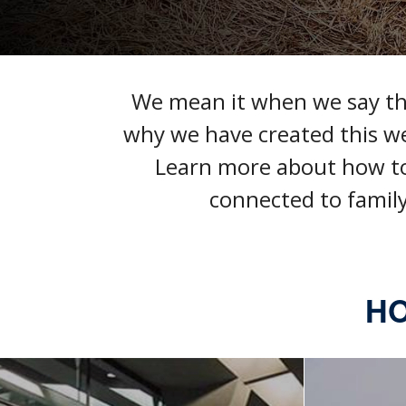
We mean it when we say that
why we have created this w
Learn more about how t
connected to family
HO