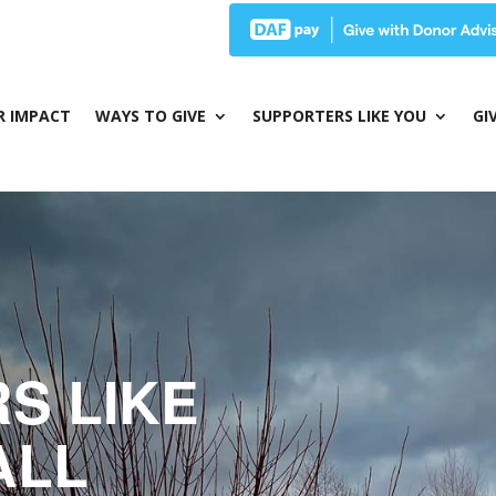
R IMPACT
WAYS TO GIVE
SUPPORTERS LIKE YOU
GI
S LIKE
ALL