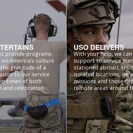
TERTAINS
USO DELIVERS
us provide programs
With your help, we can 
 on America’s culture
support to service m
the gratitude of a
stationed abroad, train
ation to our service
isolated locations, on
in times of both
missions and those de
n and celebration.
remote areas around t