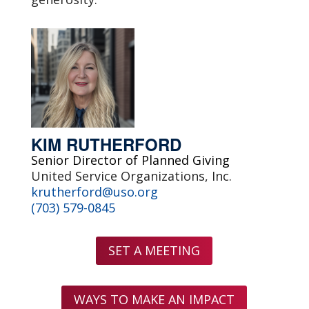
KIM RUTHERFORD
Senior Director of Planned Giving
United Service Organizations, Inc.
krutherford@uso.org
(703) 579-0845
SET A MEETING
WAYS TO MAKE AN IMPACT