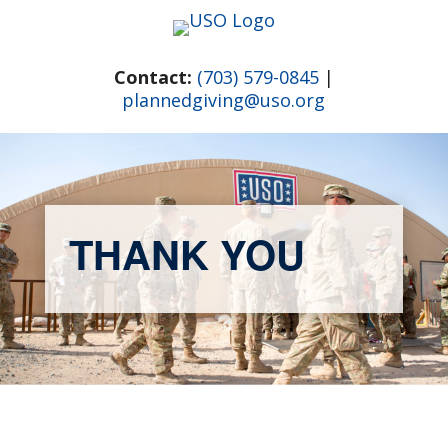
Skip
to
content
Contact:
(703) 579-0845
|
plannedgiving@uso.org
THANK YOU