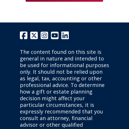
The content found on this site is
general in nature and intended to
be used for informational purposes
only. It should not be relied upon
as legal, tax, accounting or other
professional advice. To determine
how a gift or estate planning
decision might affect your
particular circumstances, it is
expressly recommended that you
consult an attorney, financial
advisor or other qualified