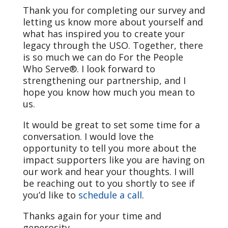
Thank you for completing our survey and
letting us know more about yourself and
what has inspired you to create your
legacy through the USO. Together, there
is so much we can do For the People
Who Serve®. I look forward to
strengthening our partnership, and I
hope you know how much you mean to
us.
It would be great to set some time for a
conversation. I would love the
opportunity to tell you more about the
impact supporters like you are having on
our work and hear your thoughts. I will
be reaching out to you shortly to see if
you’d like to
schedule a call
.
Thanks again for your time and
generosity.