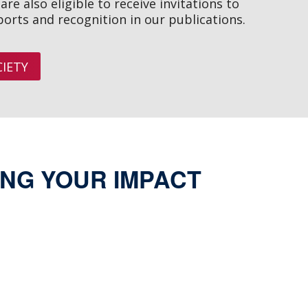
re also eligible to receive invitations to
ports and recognition in our publications.
IETY
NG YOUR IMPACT