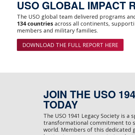
USO GLOBAL IMPACT 
The USO global team delivered programs and
134 countries
across all continents, support
members and military families.
DOWNLOAD THE FULL REPORT HERE
JOIN THE USO 19
TODAY
The USO 1941 Legacy Society is a 
transformational commitment to 
world. Members of this dedicated 