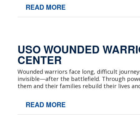
READ MORE
USO WOUNDED WARRIO
CENTER
Wounded warriors face long, difficult journe
invisible—after the battlefield. Through pow
them and their families rebuild their lives an
READ MORE