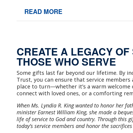
READ MORE
CREATE A LEGACY OF
THOSE WHO SERVE
Some gifts last far beyond our lifetime. By in
Trust, you can ensure that service members an
place to turn—whether it’s a warm welcome 
connect with loved ones, or a comforting rem
When Ms. Lyndia R. King wanted to honor her fat
minister Earnest William King, she made a bequest
life of service to God and country. Through this gif
today’s service members and honor the sacrifice