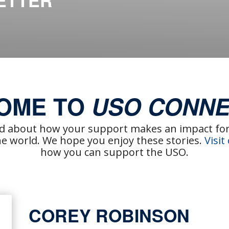
ETTER
OME TO
USO CONNE
ad about how your support makes an impact for 
 world. We hope you enjoy these stories.
Visit
how you can support the USO.
COREY ROBINSON