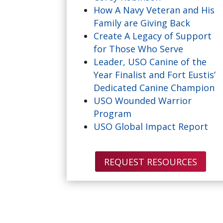
How A Navy Veteran and His
Family are Giving Back
Create A Legacy of Support
for Those Who Serve
Leader, USO Canine of the
Year Finalist and Fort Eustis’
Dedicated Canine Champion
USO Wounded Warrior
Program
USO Global Impact Report
REQUEST RESOURCES