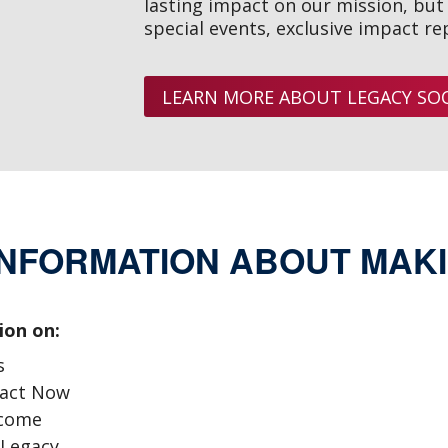
lasting impact on our mission, but a
special events, exclusive impact re
LEARN MORE ABOUT LEGACY SOC
INFORMATION ABOUT MAKI
ion on:
s
pact Now
ncome
 Legacy