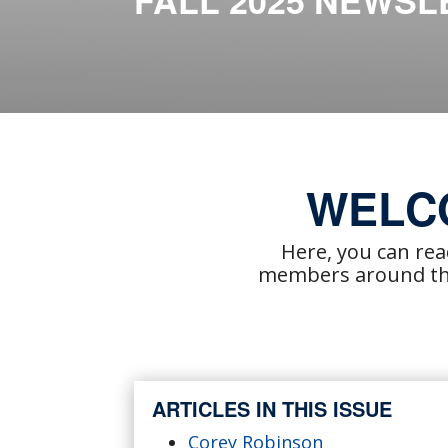
FALL 2025 NEWSL
WELC
Here, you can re
members around the
ARTICLES IN THIS ISSUE
Corey Robinson