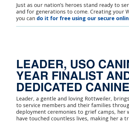
Just as our nation’s heroes stand ready to se
and for generations to come. Creating your Wi
you can
do it for free using our secure onlin
LEADER, USO CANI
YEAR FINALIST AND
DEDICATED CANIN
Leader, a gentle and loving Rottweiler, bring
to service members and their families throu
deployment ceremonies to grief camps, her w
have touched countless lives, making her a t