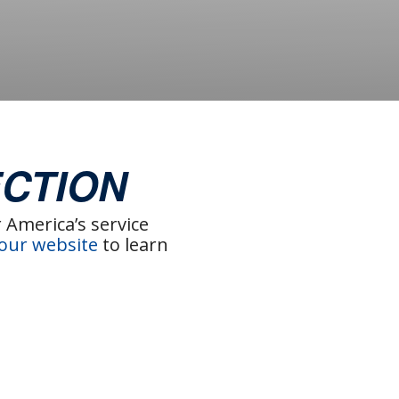
CTION
America’s service
 our website
to learn