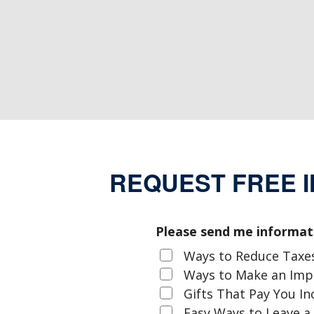
REQUEST FREE 
Please send me informat
Ways to Reduce Taxe
Ways to Make an Im
Gifts That Pay You I
Easy Ways to Leave a