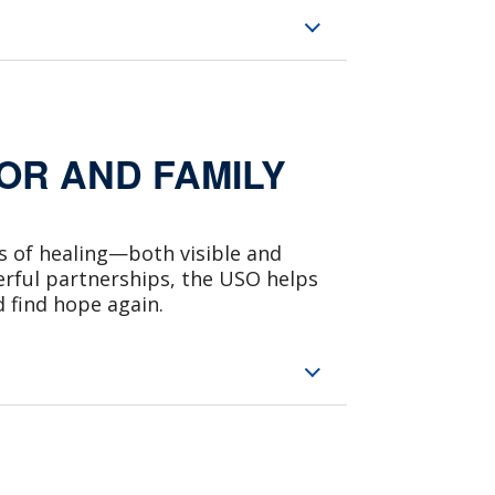
R AND FAMILY
ys of healing—both visible and
erful partnerships, the USO helps
d find hope again.