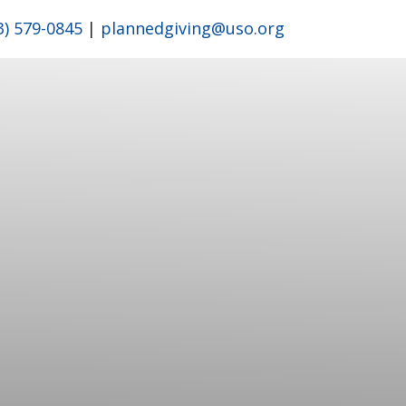
3) 579-0845
|
plannedgiving@uso.org