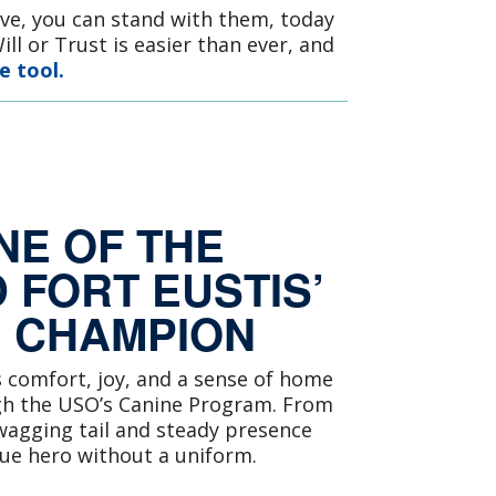
rve, you can stand with them, today
ll or Trust is easier than ever, and
e tool.
NE OF THE
 FORT EUSTIS’
E CHAMPION
s comfort, joy, and a sense of home
gh the USO’s Canine Program. From
agging tail and steady presence
rue hero without a uniform.