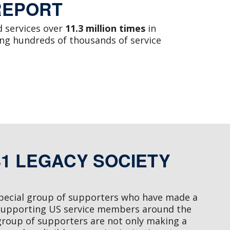
REPORT
 services over
11.3 million times
in
ing hundreds of thousands of service
41 LEGACY SOCIETY
special group of supporters who have made a
supporting US service members around the
group of supporters are not only making a