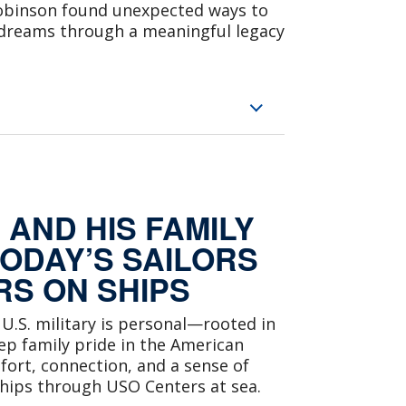
 Robinson found unexpected ways to
 dreams through a meaningful legacy
AND HIS FAMILY
TODAY’S SAILORS
S ON SHIPS
 U.S. military is personal—rooted in
eep family pride in the American
fort, connection, and a sense of
hips through USO Centers at sea.