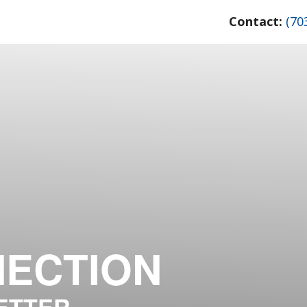
Contact:
(70
NECTION