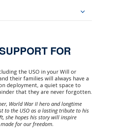
 SUPPORT FOR
cluding the USO in your Will or
d their families will always have a
on deployment, a quiet space to
inder that they are never forgotten.
her, World War II hero and longtime
 to the USO as a lasting tribute to his
t, she hopes his story will inspire
s made for our freedom.