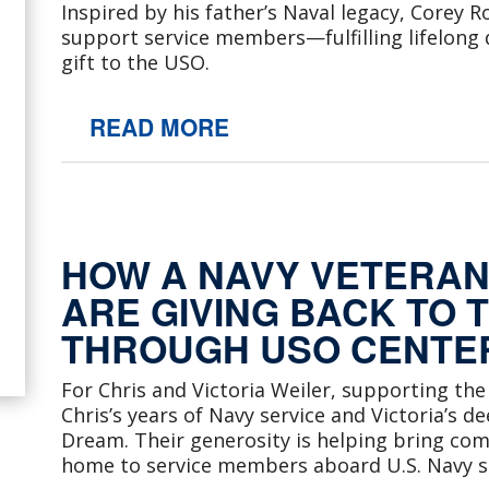
Inspired by his father’s Naval legacy, Corey
support service members—fulfilling lifelong
gift to the USO.
READ MORE
HOW A NAVY VETERAN 
ARE GIVING BACK TO 
THROUGH USO CENTER
For Chris and Victoria Weiler, supporting the
Chris’s years of Navy service and Victoria’s d
Dream. Their generosity is helping bring com
home to service members aboard U.S. Navy s