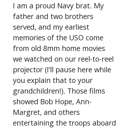
I am a proud Navy brat. My
father and two brothers
served, and my earliest
memories of the USO come
from old 8mm home movies
we watched on our reel-to-reel
projector (I’ll pause here while
you explain that to your
grandchildren!). Those films
showed Bob Hope, Ann-
Margret, and others
entertaining the troops aboard