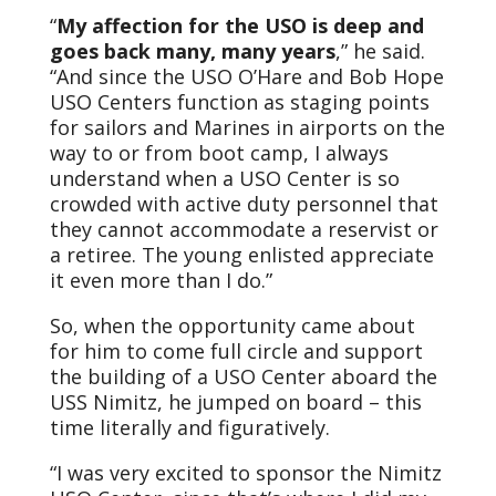
“
My affection for the USO is deep and
goes back many, many years
,” he said.
“And since the USO O’Hare and Bob Hope
USO Centers function as staging points
for sailors and Marines in airports on the
way to or from boot camp, I always
understand when a USO Center is so
crowded with active duty personnel that
they cannot accommodate a reservist or
a retiree. The young enlisted appreciate
it even more than I do.”
So, when the opportunity came about
for him to come full circle and support
the building of a USO Center aboard the
USS Nimitz, he jumped on board – this
time literally and figuratively.
“I was very excited to sponsor the Nimitz