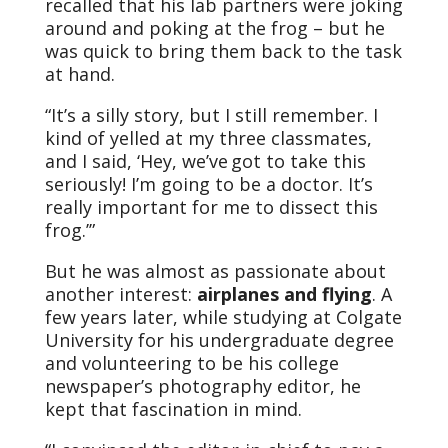
recalled that his lab partners were joking
around and poking at the frog – but he
was quick to bring them back to the task
at hand.
“It’s a silly story, but I still remember. I
kind of yelled at my three classmates,
and I said, ‘Hey, we’ve got to take this
seriously! I’m going to be a doctor. It’s
really important for me to dissect this
frog.’”
But he was almost as passionate about
another interest:
airplanes and flying
. A
few years later, while studying at Colgate
University for his undergraduate degree
and volunteering to be his college
newspaper’s photography editor, he
kept that fascination in mind.