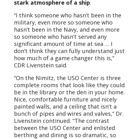
stark atmosphere of a ship
.
“I think someone who hasn’t been in the
military, even more so someone who
hasn’t been in the Navy, and even more
so someone who hasn’t served any
significant amount of time at sea … I
don’t think they can fully understand just
how much of a game changer this is,”
CDR Livenstein said.
“On the Nimitz, the USO Center is three
complete rooms that look like they could
be in the library or the den in your home.
Nice, comfortable furniture and nicely
painted walls, and a ceiling that isn’t a
bunch of pipes and wires and valves,“ Dr.
Livenstein continued. “The contrast
between the USO Center and enlisted
berthing and dining is so dramatic, so