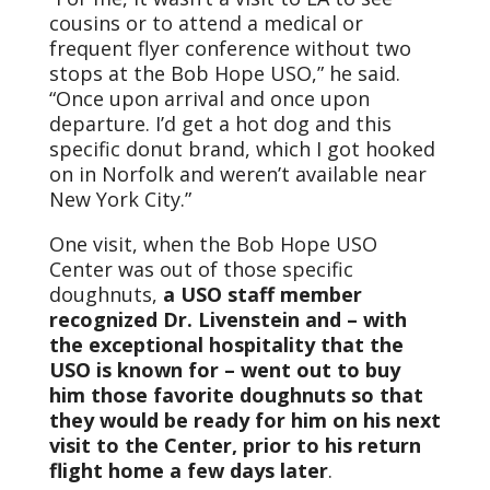
cousins or to attend a medical or
frequent flyer conference without two
stops at the Bob Hope USO,” he said.
“Once upon arrival and once upon
departure. I’d get a hot dog and this
specific donut brand, which I got hooked
on in Norfolk and weren’t available near
New York City.”
One visit, when the Bob Hope USO
Center was out of those specific
doughnuts,
a USO staff member
recognized Dr. Livenstein and – with
the exceptional hospitality that the
USO is known for – went out to buy
him those favorite doughnuts so that
they would be ready for him on his next
visit to the Center, prior to his return
flight home a few days later
.