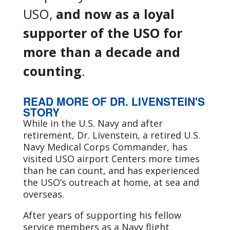
USO,
and now as a loyal
supporter of the USO for
more than a decade and
counting
.
READ MORE OF DR. LIVENSTEIN'S
STORY
While in the U.S. Navy and after
retirement, Dr. Livenstein, a retired U.S.
Navy Medical Corps Commander, has
visited USO airport Centers more times
than he can count, and has experienced
the USO’s outreach at home, at sea and
overseas.
After years of supporting his fellow
service members as a Navy flight