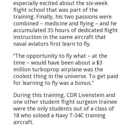
especially excited about the six-week
flight school that was part of the
training. Finally, his two passions were
combined – medicine and flying – and he
accumulated 35 hours of dedicated flight
instruction in the same aircraft that
naval aviators first learn to fly.
“The opportunity to fly what – at the
time – would have been about a $3
million turboprop airplane was the
coolest thing in the universe. To get paid
for learning to fly was a bonus.”
During this training, CDR Livenstein and
one other student flight surgeon trainee
were the only students out of a class of
18 who soloed a Navy T-34C training
aircraft.