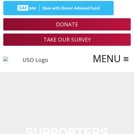
DONATE
TAKE OUR SURVEY
SUPPORTERS