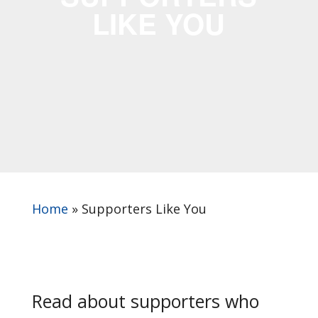
LIKE YOU
Home
»
Supporters Like You
Read about supporters who