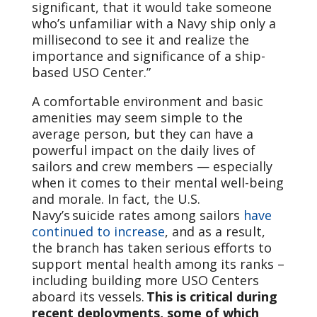
significant, that it would take someone
who’s unfamiliar with a Navy ship only a
millisecond to see it and realize the
importance and significance of a ship-
based USO Center.”
A comfortable environment and basic
amenities may seem simple to the
average person, but they can have a
powerful impact on the daily lives of
sailors and crew members — especially
when it comes to their mental well-being
and morale. In fact, the U.S.
Navy’s suicide rates among sailors
have
continued to increase
, and as a result,
the branch has taken serious efforts to
support mental health among its ranks –
including building more USO Centers
aboard its vessels.
This is critical during
recent deployments, some of which