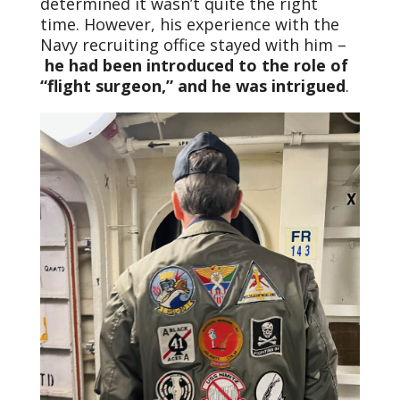
determined it wasn’t quite the right
time. However, his experience with the
Navy recruiting office stayed with him –
he had been introduced to the role of
“flight surgeon,” and he was intrigued
.