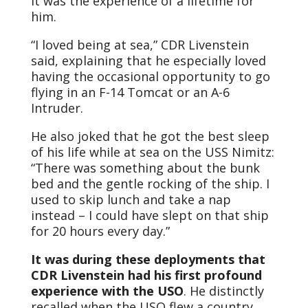
It was the experience of a lifetime for
him.
“I loved being at sea,” CDR Livenstein
said, explaining that he especially loved
having the occasional opportunity to go
flying in an F-14 Tomcat or an A-6
Intruder.
He also joked that he got the best sleep
of his life while at sea on the USS Nimitz:
“There was something about the bunk
bed and the gentle rocking of the ship. I
used to skip lunch and take a nap
instead – I could have slept on that ship
for 20 hours every day.”
It was during these deployments that
CDR Livenstein had his first profound
experience with the USO
. He distinctly
recalled when the USO flew a country