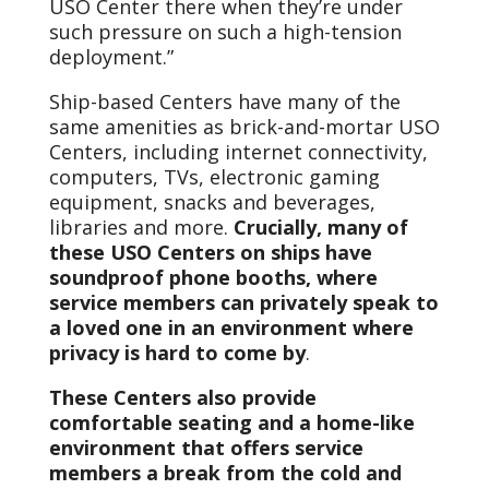
USO Center there when they’re under
such pressure on such a high-tension
deployment.”
Ship-based Centers have many of the
same amenities as brick-and-mortar USO
Centers, including internet connectivity,
computers, TVs, electronic gaming
equipment, snacks and beverages,
libraries and more.
Crucially, many of
these USO Centers on ships have
soundproof phone booths, where
service members can privately speak to
a loved one in an environment where
privacy is hard to come by
.
These Centers also provide
comfortable seating and a home-like
environment that offers service
members a break from the cold and