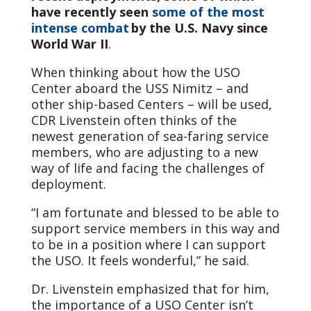
have recently seen
some of the most
intense combat
by the U.S. Navy since
World War II
.
When thinking about how the USO
Center aboard the USS Nimitz – and
other ship-based Centers – will be used,
CDR Livenstein often thinks of the
newest generation of sea-faring service
members, who are adjusting to a new
way of life and facing the challenges of
deployment.
“I am fortunate and blessed to be able to
support service members in this way and
to be in a position where I can support
the USO. It feels wonderful,” he said.
Dr. Livenstein emphasized that for him,
the importance of a USO Center isn’t