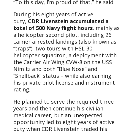
“To this day, I’m proud of that,” he said.
During his eight years of active
duty,
CDR Livenstein accumulated a
total of 500 Navy flight hours
, mainly as
a helicopter second pilot, including 26
carrier arrested landings (also known as
“traps”), two tours with HSL-30
helicopter squadron, a deployment with
the Carrier Air Wing CVW-8 on the USS
Nimitz and both “Blue Nose” and
“Shellback” status – while also earning
his private pilot license and instrument
rating.
He planned to serve the required three
years and then continue his civilian
medical career, but an unexpected
opportunity led to eight years of active
duty when CDR Livenstein traded his