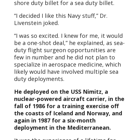
shore duty billet for a sea duty billet.
“I decided I like this Navy stuff,” Dr.
Livenstein joked.
“I was so excited. I knew for me, it would
be a one-shot deal,” he explained, as sea-
duty flight surgeon opportunities are
few in number and he did not plan to
specialize in aerospace medicine, which
likely would have involved multiple sea
duty deployments.
He deployed on the USS Nimitz, a
nuclear-powered aircraft carrier, in the
fall of 1986 for a training exercise off
the coasts of Iceland and Norway, and
again in 1987 for a six-month
deployment in the Mediterranean.