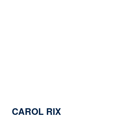
CAROL RIX