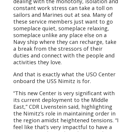
dealing with the monotony, isolation and
constant work stress can take a toll on
sailors and Marines out at sea. Many of
these service members just want to go
someplace quiet, someplace relaxing,
someplace unlike any place else on a
Navy ship where they can recharge, take
a break from the stressors of their
duties and connect with the people and
activities they love.
And that is exactly what the USO Center
onboard the USS Nimitz is for.
“This new Center is very significant with
its current deployment to the Middle
East,” CDR Livenstein said, highlighting
the Nimitz’s role in maintaining order in
the region amidst heightened tensions. “I
feel like that’s very impactful to have a