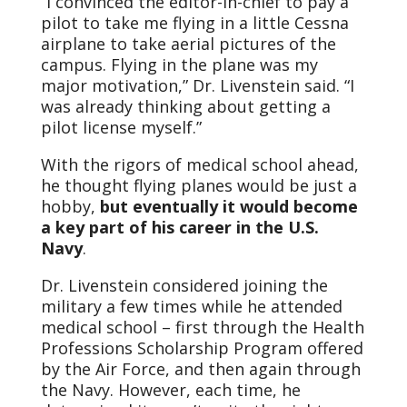
“I convinced the editor-in-chief to pay a
pilot to take me flying in a little Cessna
airplane to take aerial pictures of the
campus. Flying in the plane was my
major motivation,” Dr. Livenstein said. “I
was already thinking about getting a
pilot license myself.”
With the rigors of medical school ahead,
he thought flying planes would be just a
hobby,
but eventually it would become
a key part of his career in the U.S.
Navy
.
Dr. Livenstein considered joining the
military a few times while he attended
medical school – first through the Health
Professions Scholarship Program offered
by the Air Force, and then again through
the Navy. However, each time, he