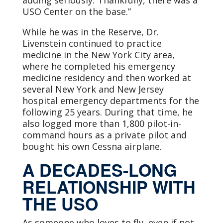
adding seriously:“Thankfully, there was a
USO Center on the base.”
While he was in the Reserve, Dr.
Livenstein continued to practice
medicine in the New York City area,
where he completed his emergency
medicine residency and then worked at
several New York and New Jersey
hospital emergency departments for the
following 25 years. During that time, he
also logged more than 1,800 pilot-in-
command hours as a private pilot and
bought his own Cessna airplane.
A DECADES-LONG
RELATIONSHIP WITH
THE USO
As someone who loves to fly, even if not