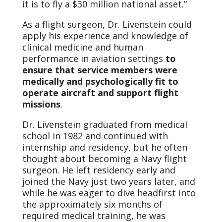
it is to fly a $30 million national asset.”
As a flight surgeon, Dr. Livenstein could
apply his experience and knowledge of
clinical medicine and human
performance in aviation settings
to
ensure that service members were
medically and psychologically fit to
operate aircraft and support flight
missions
.
Dr. Livenstein graduated from medical
school in 1982 and continued with
internship and residency, but he often
thought about becoming a Navy flight
surgeon. He left residency early and
joined the Navy just two years later, and
while he was eager to dive headfirst into
the approximately six months of
required medical training, he was