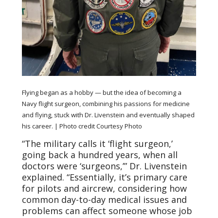
Flying began as a hobby — but the idea of becoming a
Navy flight surgeon, combining his passions for medicine
and flying, stuck with Dr. Livenstein and eventually shaped
his career.
| Photo credit Courtesy Photo
“The military calls it ‘flight surgeon,’
going back a hundred years, when all
doctors were ‘surgeons,’” Dr. Livenstein
explained. “Essentially, it’s primary care
for pilots and aircrew, considering how
common day-to-day medical issues and
problems can affect someone whose job