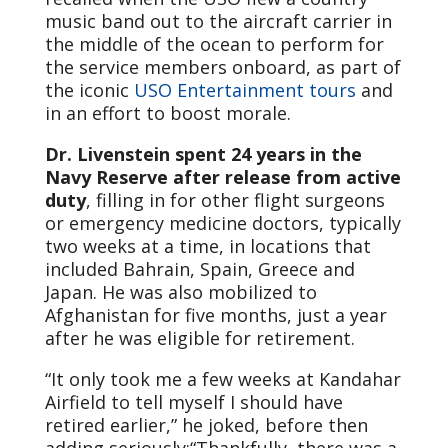
music band out to the aircraft carrier in
the middle of the ocean to perform for
the service members onboard, as part of
the iconic
USO Entertainment tours
and
in an effort to boost morale.
Dr. Livenstein spent 24 years in the
Navy Reserve after release from active
duty
, filling in for other flight surgeons
or emergency medicine doctors, typically
two weeks at a time, in locations that
included Bahrain, Spain, Greece and
Japan. He was also mobilized to
Afghanistan for five months, just a year
after he was eligible for retirement.
“It only took me a few weeks at Kandahar
Airfield to tell myself I should have
retired earlier,” he joked, before then