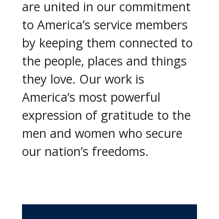
are united in our commitment
to America’s service members
by keeping them connected to
the people, places and things
they love. Our work is
America’s most powerful
expression of gratitude to the
men and women who secure
our nation’s freedoms.