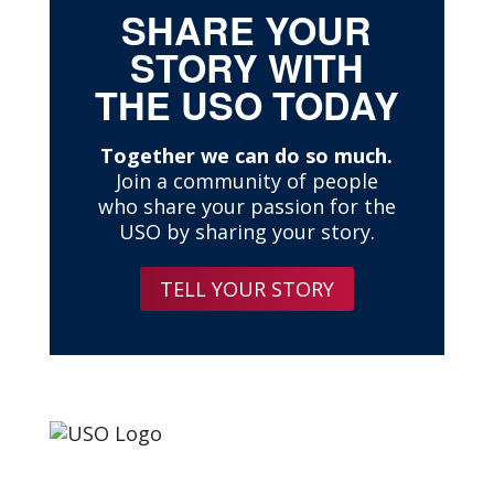
SHARE YOUR
STORY WITH
THE USO TODAY
Together we can do so much.
Join a community of people
who share your passion for the
USO by sharing your story.
TELL YOUR STORY