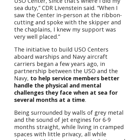
USO Center, since that’s where I did my
sea duty,” CDR Livenstein said. “When I
saw the Center in-person at the ribbon-
cutting and spoke with the skipper and
the chaplains, I knew my support was
very well placed.”
The initiative to build USO Centers
aboard warships and Navy aircraft
carriers began a few years ago, in
partnership between the USO and the
Navy,
to help service members better
handle the physical and mental
challenges they face when at sea for
several months at a time
.
Being surrounded by walls of grey metal
and the sound of jet engines for 6-9
months straight, while living in cramped
spaces with little privacy, all while