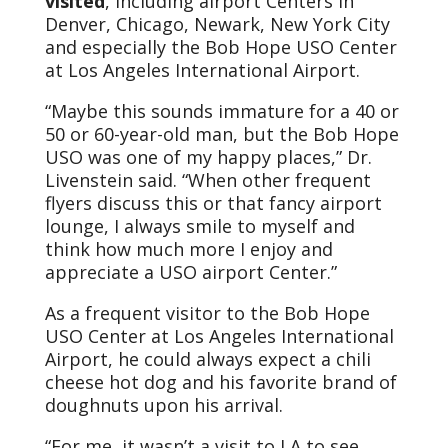
visited
, including airport Centers in
Denver, Chicago, Newark, New York City
and especially the Bob Hope USO Center
at Los Angeles International Airport.
“Maybe this sounds immature for a 40 or
50 or 60-year-old man, but the Bob Hope
USO was one of my happy places,” Dr.
Livenstein said. “When other frequent
flyers discuss this or that fancy airport
lounge, I always smile to myself and
think how much more I enjoy and
appreciate a USO airport Center.”
As a frequent visitor to the Bob Hope
USO Center at Los Angeles International
Airport, he could always expect a chili
cheese hot dog and his favorite brand of
doughnuts upon his arrival.
“For me, it wasn’t a visit to LA to see