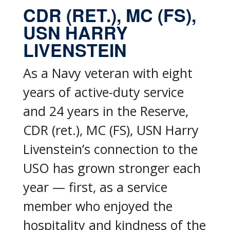
CDR (RET.), MC (FS),
USN HARRY
LIVENSTEIN
As a Navy veteran with eight
years of active-duty service
and 24 years in the Reserve,
CDR (ret.), MC (FS), USN Harry
Livenstein’s connection to the
USO has grown stronger each
year — first, as a service
member who enjoyed the
hospitality and kindness of the