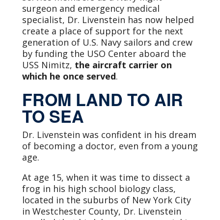
surgeon and emergency medical
specialist, Dr. Livenstein has now helped
create a place of support for the next
generation of U.S. Navy sailors and crew
by funding the USO Center aboard the
USS Nimitz,
the aircraft carrier on
which he once served
.
FROM LAND TO AIR
TO SEA
Dr. Livenstein was confident in his dream
of becoming a doctor, even from a young
age.
At age 15, when it was time to dissect a
frog in his high school biology class,
located in the suburbs of New York City
in Westchester County, Dr. Livenstein