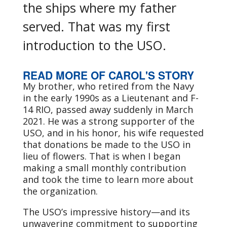
the ships where my father
served. That was my first
introduction to the USO.
READ MORE OF CAROL'S STORY
My brother, who retired from the Navy
in the early 1990s as a Lieutenant and F-
14 RIO, passed away suddenly in March
2021. He was a strong supporter of the
USO, and in his honor, his wife requested
that donations be made to the USO in
lieu of flowers. That is when I began
making a small monthly contribution
and took the time to learn more about
the organization.
The USO’s impressive history—and its
unwavering commitment to supporting