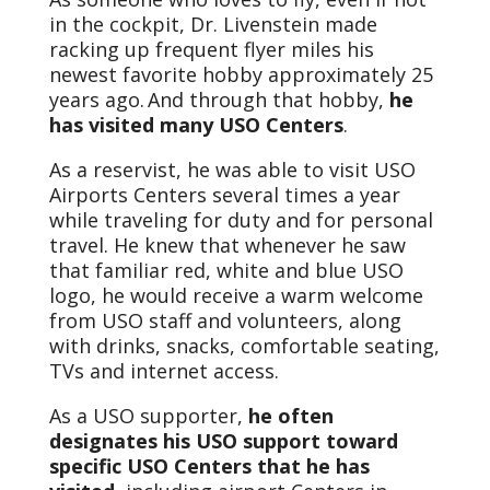
in the cockpit, Dr. Livenstein made
racking up frequent flyer miles his
newest favorite hobby approximately 25
years ago. And through that hobby,
he
has visited many USO Centers
.
As a reservist, he was able to visit USO
Airports Centers several times a year
while traveling for duty and for personal
travel. He knew that whenever he saw
that familiar red, white and blue USO
logo, he would receive a warm welcome
from USO staff and volunteers, along
with drinks, snacks, comfortable seating,
TVs and internet access.
As a USO supporter,
he often
designates his USO support toward
specific USO Centers that he has