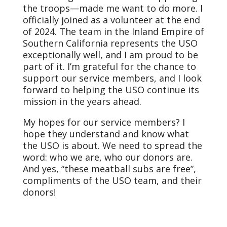
the troops—made me want to do more. I
officially joined as a volunteer at the end
of 2024. The team in the Inland Empire of
Southern California represents the USO
exceptionally well, and I am proud to be
part of it. I’m grateful for the chance to
support our service members, and I look
forward to helping the USO continue its
mission in the years ahead.
My hopes for our service members? I
hope they understand and know what
the USO is about. We need to spread the
word: who we are, who our donors are.
And yes, “these meatball subs are free”,
compliments of the USO team, and their
donors!