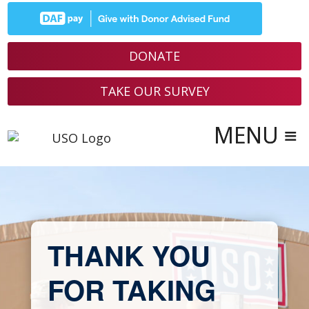
Skip
to
content
DONATE
TAKE OUR SURVEY
THANK YOU
FOR TAKING