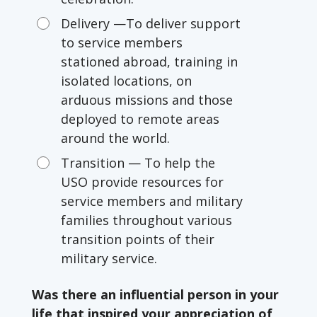
Delivery —To deliver support
to service members
stationed abroad, training in
isolated locations, on
arduous missions and those
deployed to remote areas
around the world.
Transition — To help the
USO provide resources for
service members and military
families throughout various
transition points of their
military service.
Was there an influential person in your
life that inspired your appreciation of