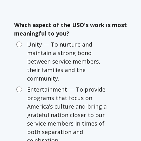
Which aspect of the USO's work is most
meaningful to you?
Unity — To nurture and
maintain a strong bond
between service members,
their families and the
community.
Entertainment — To provide
programs that focus on
America’s culture and bring a
grateful nation closer to our
service members in times of
both separation and
celebration.