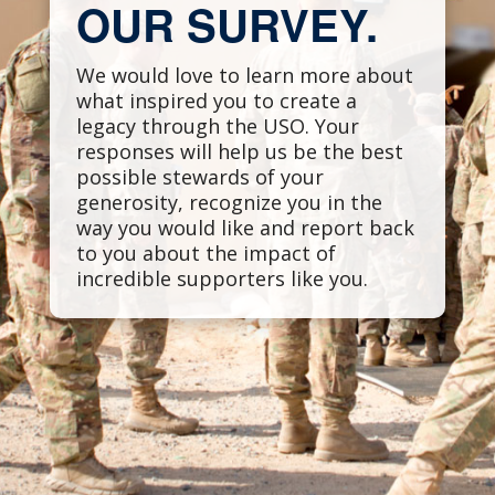
OUR SURVEY.
We would love to learn more about
what inspired you to create a
legacy through the USO. Your
responses will help us be the best
possible stewards of your
generosity, recognize you in the
way you would like and report back
to you about the impact of
incredible supporters like you.