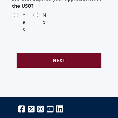
the USO?
Y
N
e
o
s