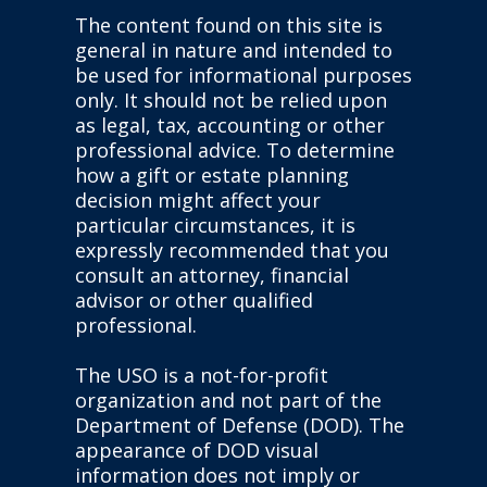
The content found on this site is
general in nature and intended to
be used for informational purposes
only. It should not be relied upon
as legal, tax, accounting or other
professional advice. To determine
how a gift or estate planning
decision might affect your
particular circumstances, it is
expressly recommended that you
consult an attorney, financial
advisor or other qualified
professional.
The USO is a not-for-profit
organization and not part of the
Department of Defense (DOD). The
appearance of DOD visual
information does not imply or