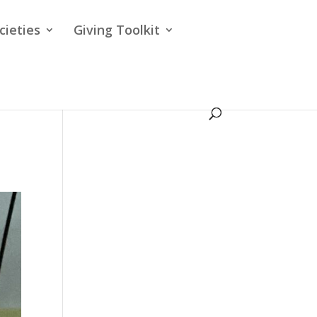
cieties
Giving Toolkit