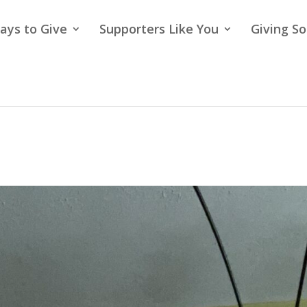
ays to Give
Supporters Like You
Giving So