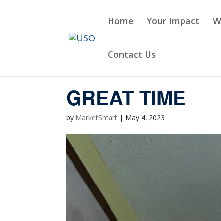
Skip
to
Home
Your Impact
W
content
Contact Us
GREAT TIME
by
MarketSmart
|
May 4, 2023