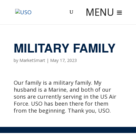
Skip
to
content
MILITARY FAMILY
by
MarketSmart
|
May 17, 2023
Our family is a military family. My
husband is a Marine, and both of our
sons are currently serving in the US Air
Force. USO has been there for them
from the beginning. Thank you, USO.