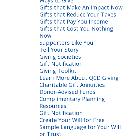
Ways to Give
Gifts that Make An Impact Now
Gifts that Reduce Your Taxes
Gifts that Pay You Income
Gifts that Cost You Nothing
Now
Supporters Like You
Tell Your Story
Giving Societies
Gift Notification
Giving Toolkit
Learn More About QCD Giving
Charitable Gift Annuities
Donor-Advised Funds
Complimentary Planning
Resources
Gift Notification
Create Your Will for Free
Sample Language for Your Will
or Trust