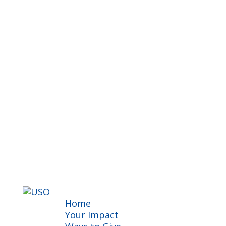
Home
Your Impact