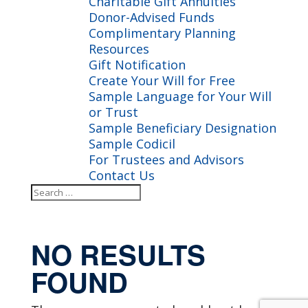
Charitable Gift Annuities
Donor-Advised Funds
Complimentary Planning
Resources
Gift Notification
Create Your Will for Free
Sample Language for Your Will
or Trust
Sample Beneficiary Designation
Sample Codicil
For Trustees and Advisors
Contact Us
Search
Search
for...
NO RESULTS
FOUND