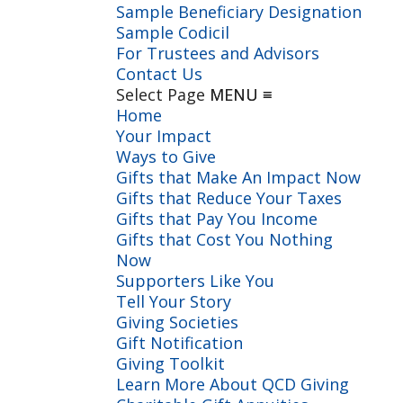
Sample Beneficiary Designation
Sample Codicil
For Trustees and Advisors
Contact Us
Select Page
Home
Your Impact
Ways to Give
Gifts that Make An Impact Now
Gifts that Reduce Your Taxes
Gifts that Pay You Income
Gifts that Cost You Nothing
Now
Supporters Like You
Tell Your Story
Giving Societies
Gift Notification
Giving Toolkit
Learn More About QCD Giving